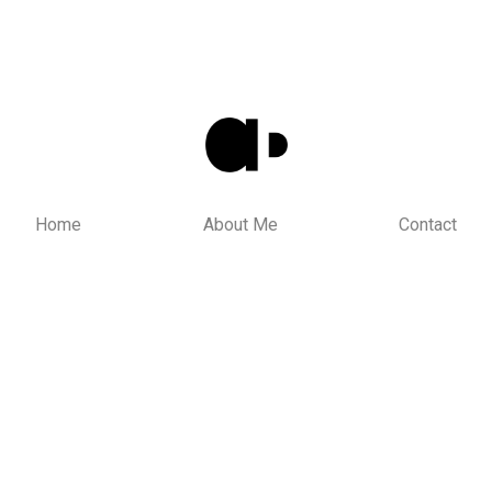
Home
About Me
Contact