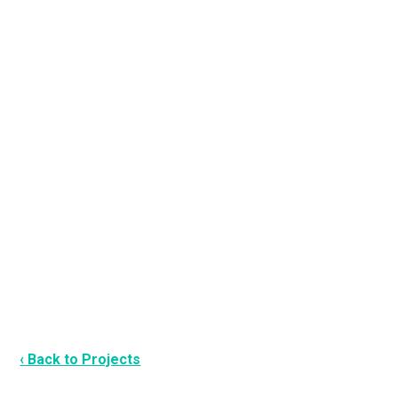
‹ Back to Projects