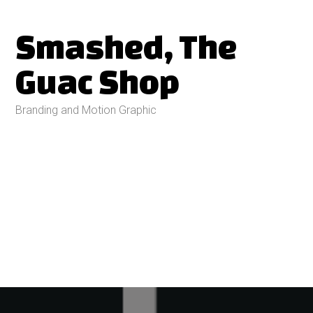
Smashed, The
Guac Shop
Branding and Motion Graphic