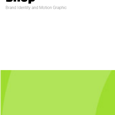
Brand Identity and Motion Graphic