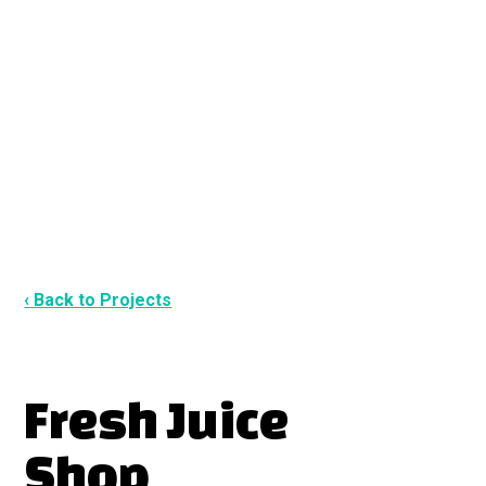
‹ Back to Projects
Fresh Juice
Shop