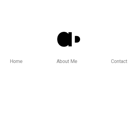
Home
About Me
Contact