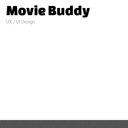
Movie Buddy
UX / UI Design