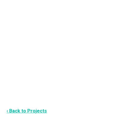
‹ Back to Projects