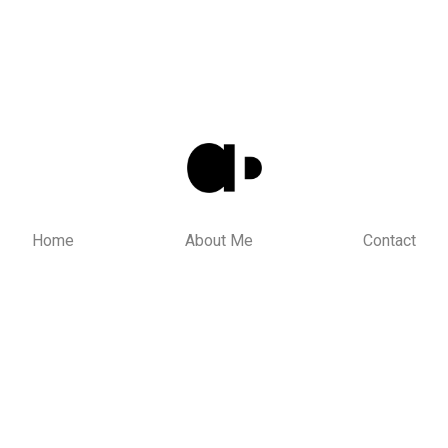
Home
About Me
Contact